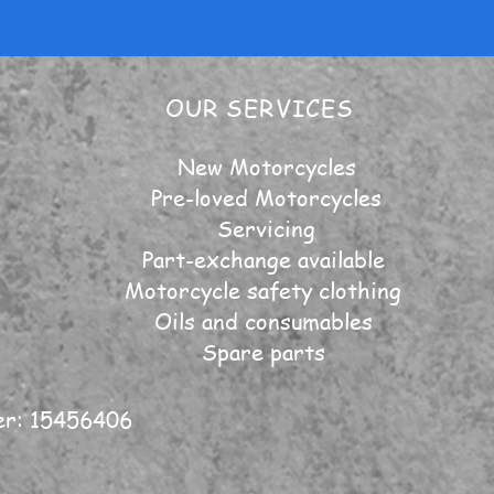
OUR SERVICES
New Motorcycles
Pre-loved Motorcycles
Servicing
Part-exchange available
Motorcycle safety clothing
Oils and consumables
Spare parts
er: 15456406