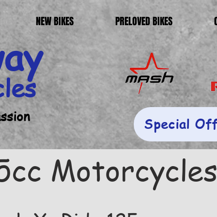
NEW BIKES
PRELOVED BIKES
way
cles
assion
Special Of
5cc Motorcycle