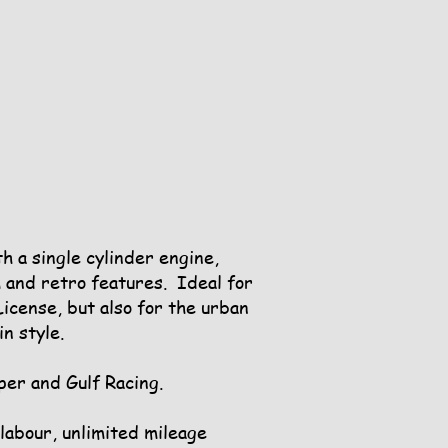
 a single cylinder engine,
 and retro features. Ideal for
icense, but also for the urban
n style.
per and Gulf Racing.
 labour, unlimited mileage