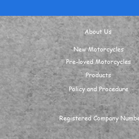
About Us
New Motorcycles
Pre-loved Motorcycles
Products
Policy and Procedure
Registered Company Numb