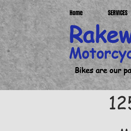
Home
SERVICES
Rake
Motorcy
Bikes are our p
12