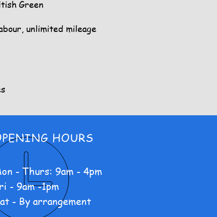
itish Green
labour, unlimited mileage
es
OPENING HOURS
on - Thurs: 9am - 4pm
ri - 9am -1pm
at - By arrangement