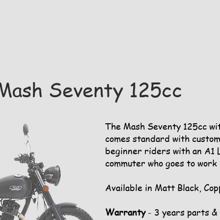
Mash Seventy 125cc
The Mash Seventy 125cc with
comes standard with custom
beginner riders with an A1 L
commuter who goes to work i
Available in Matt Black, Cop
Warranty
- 3 years parts &