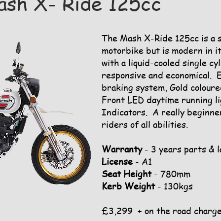
sh X- Ride 125cc
The Mash X-Ride 125cc is a st
motorbike but is modern in i
with a liquid-cooled single cy
responsive and economical. 
braking system, Gold coloure
Front LED daytime running li
Indicators. A really beginne
riders of all abilities.
Warranty
- 3 years parts & 
License
- A1
Seat Height
- 780mm
Kerb Weight
- 130kgs
£3,299 + on the road charg