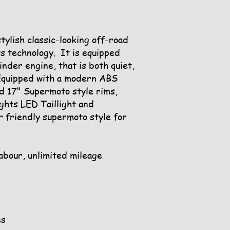
ylish classic-looking off-road
ts technology. It is equipped
linder engine, that is both quiet,
Equipped with a modern ABS
d 17" Supermoto style rims,
ghts LED Taillight and
r friendly supermoto style for
labour, unlimited mileage
es