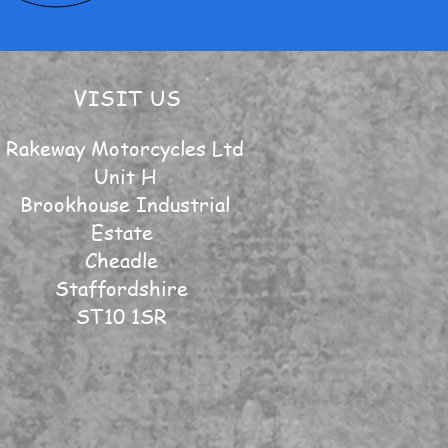
VISIT US
Rakeway Motorcycles Ltd
Unit H
Brookhouse Industrial
Estate
Cheadle
Staffordshire
ST10 1SR