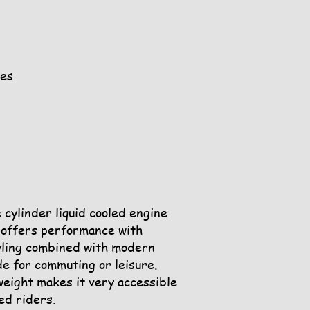
ges
cylinder liquid cooled engine
n offers performance with
yling combined with modern
de for commuting or leisure.
weight makes it very accessible
ed riders.