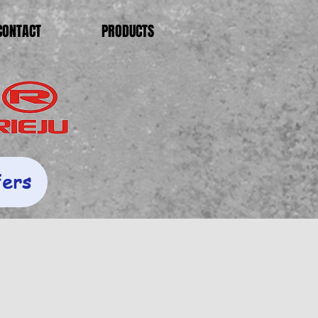
CONTACT
PRODUCTS
fers
s