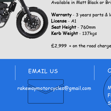
Available in Matt Black or Br
Warranty
- 3 years parts & 
License
- A1
Seat Height
- 760mm
Kerb Weight
- 137kgs
£2,999 + on the road charg
EMAIL US
M
rakewaymotorcycles@gmail.com
F
S