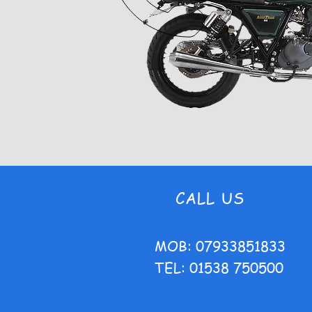
CALL US
MOB: 07933851833
TEL: 01538 750500