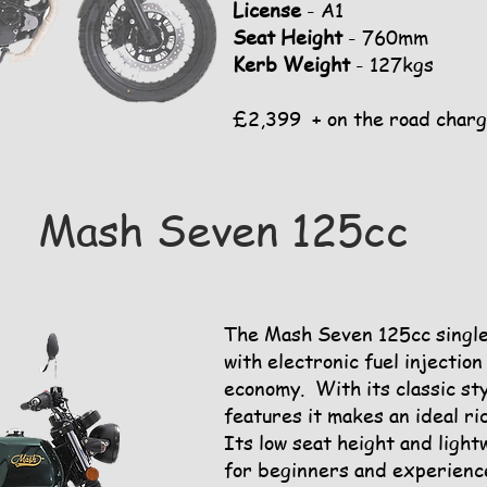
License
- A1
Seat Height
- 760mm
Kerb Weight
- 127kgs
£2,399 + on the road char
Mash Seven 125cc
The Mash Seven 125cc single 
with electronic fuel injectio
economy. With its classic st
features it makes an ideal ri
Its low seat height and light
for beginners and experienc