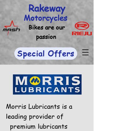
Rakeway
Motorcycles
Bikes are our
passion
Special Offers
Morris Lubricants is a
leading provider of
premium lubricants