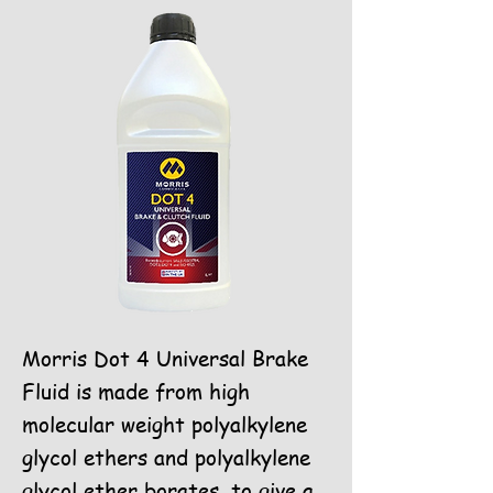
Morris Dot 4 Universal Brake
Fluid is made from high
molecular weight polyalkylene
glycol ethers and polyalkylene
glycol ether borates, to give a