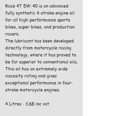
Race 4T 5W-40 is an advanced
fully synthetic 4-stroke engine oil
for all high-performance sports
bikes, super bikes, and production
racers.
The lubricant has been developed
directly from motorcycle racing
technology, where it has proved to
be far superior to conventional oils.
This oil has an extremely wide
viscosity rating and gives
exceptional performance in four-
stroke motorcycle engines.
4 Litres - £68 inc vat