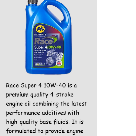
Race Super 4 10W-40 is a
premium quality 4-stroke
engine oil combining the latest
performance additives with
high-quality base fluids. It is
formulated to provide engine