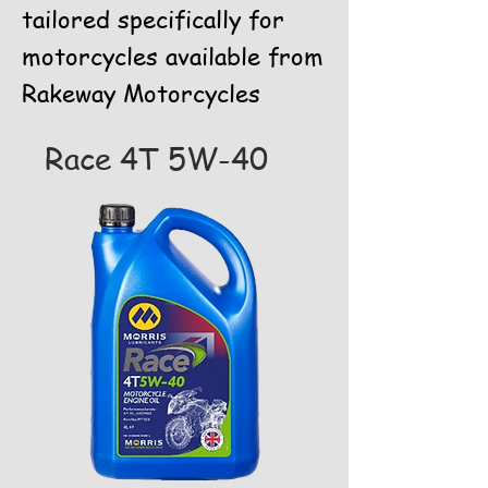
tailored specifically for
motorcycles available from
Rakeway Motorcycles
Race 4T 5W-40