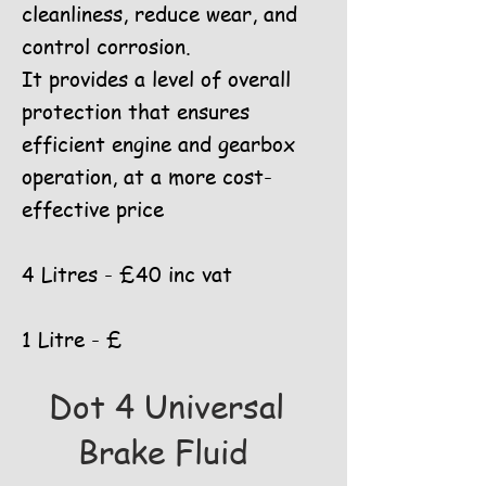
cleanliness, reduce wear, and
control corrosion.
It provides a level of overall
protection that ensures
efficient engine and gearbox
operation, at a more cost-
effective price
4 Litres - £40 inc vat
1 Litre - £
Dot 4 Universal
Brake Fluid