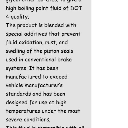
high boiling point fluid of DOT
4 quality.
The product is blended with
special additives that prevent
fluid oxidation, rust, and
swelling of the piston seals
used in conventional brake
systems. It has been
manufactured to exceed
vehicle manufacturer’s
standards and has been
designed for use at high
temperatures under the most
severe conditions.