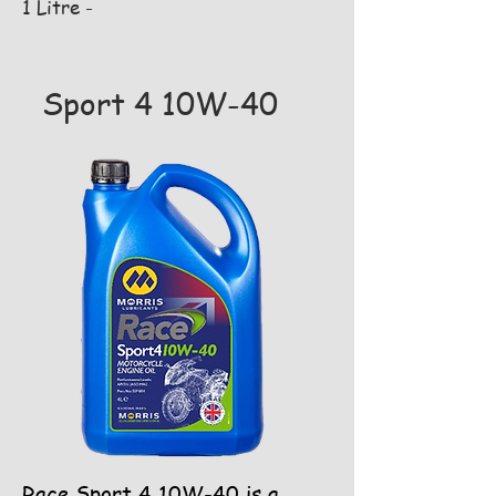
1 Litre -
Sport 4 10W-40
Race Sport 4 10W-40 is a