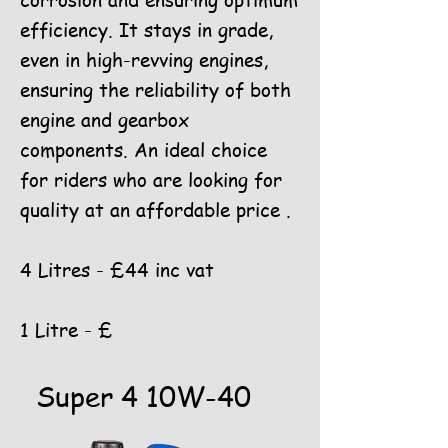
corrosion and ensuring optimum
efficiency. It stays in grade,
even in high-revving engines,
ensuring the reliability of both
engine and gearbox
components. An ideal choice
for riders who are looking for
quality at an affordable price .
4 Litres - £44 inc vat
1 Litre - £
Super 4 10W-40