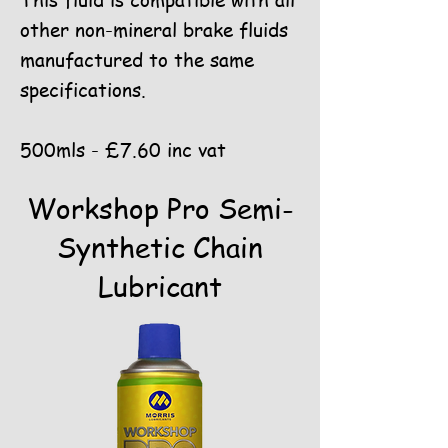
This fluid is compatible with all
other non-mineral brake fluids
manufactured to the same
specifications.
500mls - £7.60 inc vat
Workshop Pro Semi-
Synthetic Chain
Lubricant