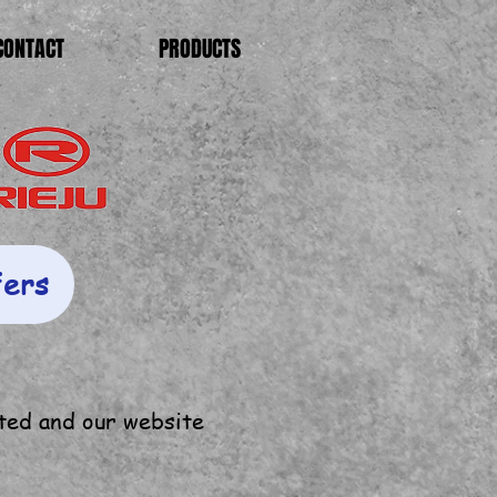
CONTACT
PRODUCTS
fers
ted and our website