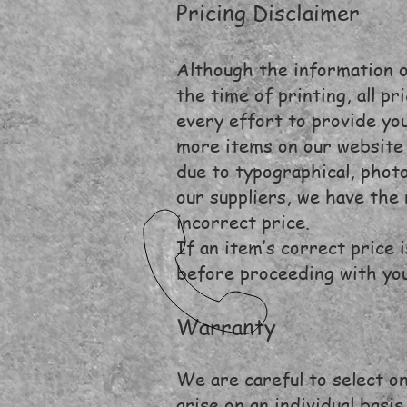
Pricing Disclaimer
Although the information on
the time of printing, all p
every effort to provide you
more items on our website 
due to typographical, phot
our suppliers, we have the 
incorrect price.
If an item’s correct price 
before proceeding with yo
Warranty
We are careful to select on
arise on an individual basis