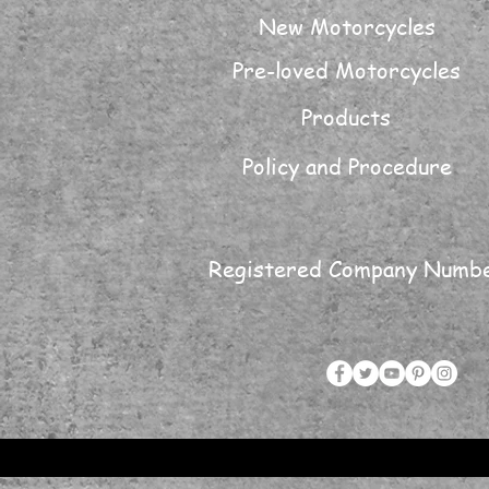
New Motorcycles
Pre-loved Motorcycles
Products
Policy and Procedure
Registered Company Numb