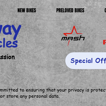
NEW BIKES
PRELOVED BIKES
way
cles
assion
Special Of
mitted to ensuring that your privacy is protec
 or store any personal data.