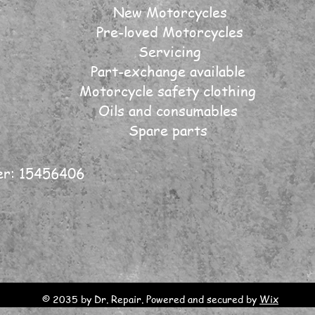
New Motorcycles
Pre-loved Motorcycles
Servicing
Part-exchange available
Motorcycle safety clothing
Oils and consumables
Spare parts
er: 15456406
© 2035 by Dr. Repair. Powered and secured by
Wix