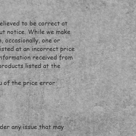
elieved to be correct at
out notice. While we make
, occasionally, one or
sted at an incorrect price
 information received from
products listed at the
u of the price error
ider any issue that may