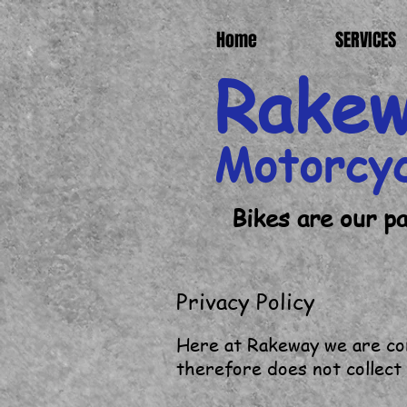
Home
SERVICES
Rake
Motorcy
Bikes are our p
Privacy Policy
Here at Rakeway we are com
therefore does not collect