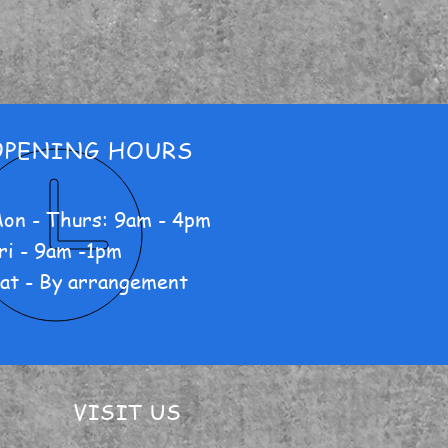
OPENING HOURS
on - Thurs: 9am - 4pm
ri - 9am -1pm
at - By arrangement
VISIT US