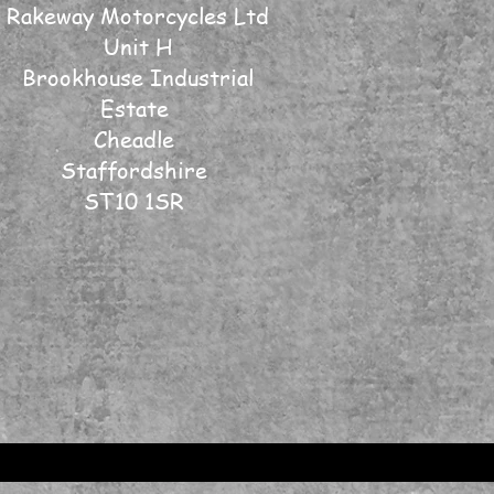
Rakeway Motorcycles Ltd
Unit H
Brookhouse Industrial
Estate
Cheadle
Staffordshire
ST10 1SR