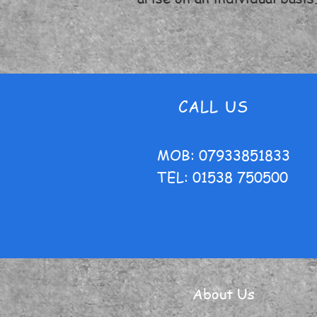
CALL US
MOB: 07933851833
TEL: 01538 750500
About Us