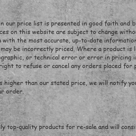
 our price list is presented in good faith and b
rices on this website are subject to change with
 with the most accurate, up-to-date information
may be incorrectly priced. Where a product is li
ographic, or technical error or error in pricing
right to refuse or cancel any orders placed for 
is higher than our stated price, we will notify yo
ur order.
ly top-quality products for re-sale and will cons
.