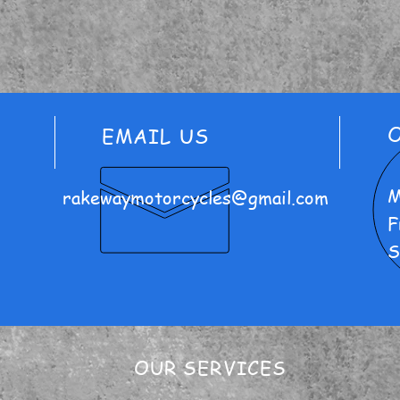
EMAIL US
M
rakewaymotorcycles@gmail.com
F
S
OUR SERVICES