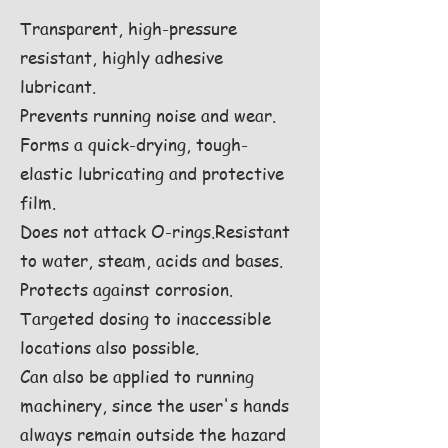
Transparent, high-pressure
resistant, highly adhesive
lubricant.
Prevents running noise and wear.
Forms a quick-drying, tough-
elastic lubricating and protective
film.
Does not attack O-rings.Resistant
to water, steam, acids and bases.
Protects against corrosion.
Targeted dosing to inaccessible
locations also possible.
Can also be applied to running
machinery, since the user's hands
always remain outside the hazard