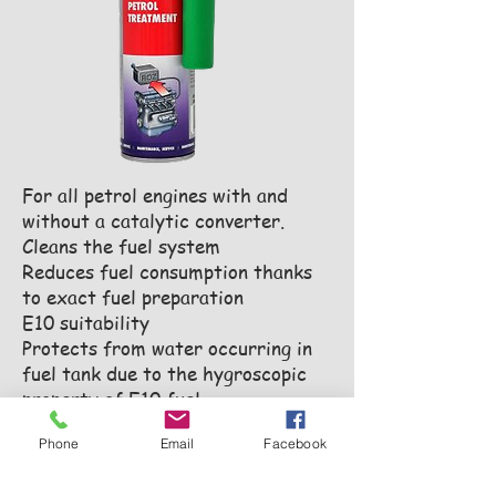
For all petrol engines with and
without a catalytic converter.
Cleans the fuel system
Reduces fuel consumption thanks
to exact fuel preparation
E10 suitability
Protects from water occurring in
fuel tank due to the hygroscopic
property of E10 fuel
Prevents corrosion
Phone
Email
Facebook
Cleans deposits in the fuel system
Optimal combustion