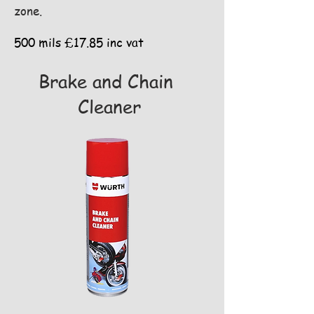
zone.
500 mils £17.85 inc vat
Brake and Chain
Cleaner