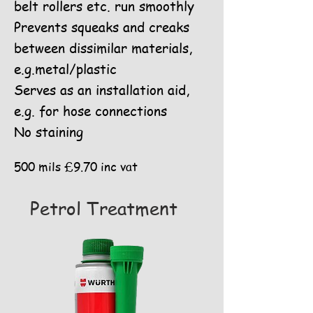
belt rollers etc. run smoothly
Prevents squeaks and creaks
between dissimilar materials,
e.g.metal/plastic
Serves as an installation aid,
e.g. for hose connections
No staining
500 mils £9.70 inc vat
Petrol Treatment