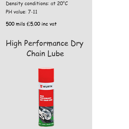
Density conditions: at 20°C
PH value: 7-11
500 mils £5.00 inc vat
High Performance Dry
Chain Lube