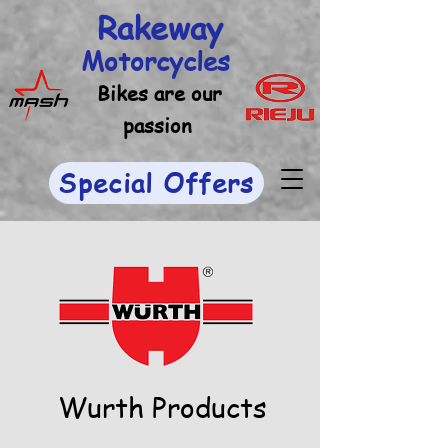
Rakeway
Motorcycles
Bikes are our
passion
Special Offers
Wurth Products