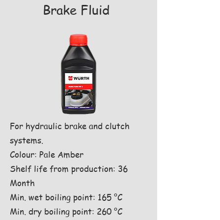
Brake Fluid
For hydraulic brake and clutch
systems.
Colour: Pale Amber
Shelf life from production: 36
Month
Min. wet boiling point: 165 °C
Min. dry boiling point: 260 °C