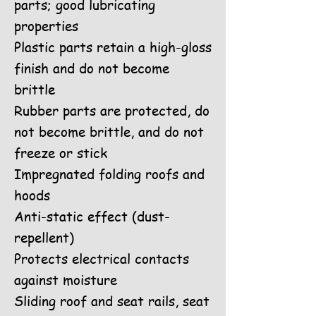
parts; good lubricating
properties
Plastic parts retain a high-gloss
finish and do not become
brittle
Rubber parts are protected, do
not become brittle, and do not
freeze or stick
Impregnated folding roofs and
hoods
Anti-static effect (dust-
repellent)
Protects electrical contacts
against moisture
Sliding roof and seat rails, seat