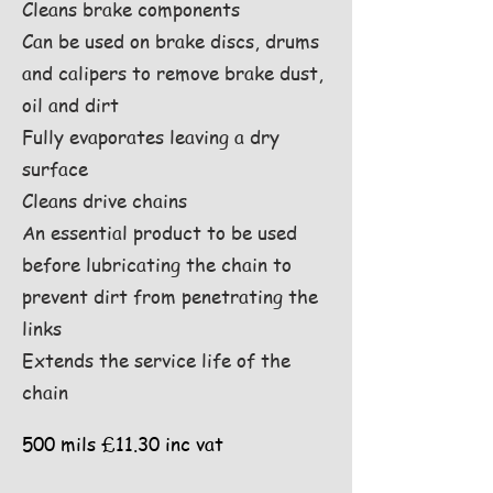
Cleans brake components
Can be used on brake discs, drums
and calipers to remove brake dust,
oil and dirt
Fully evaporates leaving a dry
surface
Cleans drive chains
An essential product to be used
before lubricating the chain to
prevent dirt from penetrating the
links
Extends the service life of the
chain
500 mils £11.30 inc vat