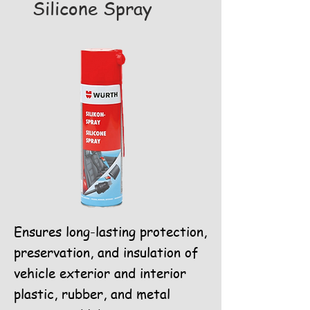
Silicone Spray
Ensures long-lasting protection,
preservation, and insulation of
vehicle exterior and interior
plastic, rubber, and metal