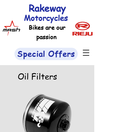
Rakeway
Motorcycles
Bikes are our
passion
Special Offers
Oil Filters