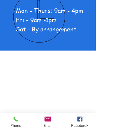
Mon - Thurs: 9am - 4pm
Fri - 9am -1pm
Sat - By arrangement
About Us
New Motorcycles
Pre-loved Motorcycles
Products
Policy and Procedure
Phone
Email
Facebook
OUR SERVICES