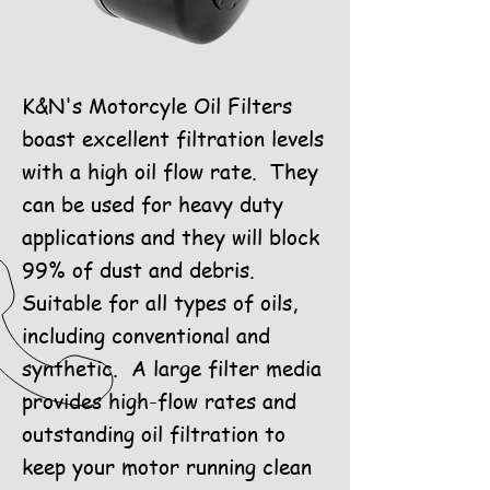
K&N's Motorcyle Oil Filters
boast excellent filtration levels
with a high oil flow rate. They
can be used for heavy duty
applications and they will block
99% of dust and debris.
Suitable for all types of oils,
including conventional and
synthetic. A large filter media
provides high-flow rates and
outstanding oil filtration to
keep your motor running clean