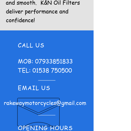
and smooth. K&N Oil Filters
deliver performance and
confidence!
CALL US
MOB:
07933851833
TEL:
01538 750500
EMAIL US
rakewaymotorcycles@gmail.com
OPENING HOURS