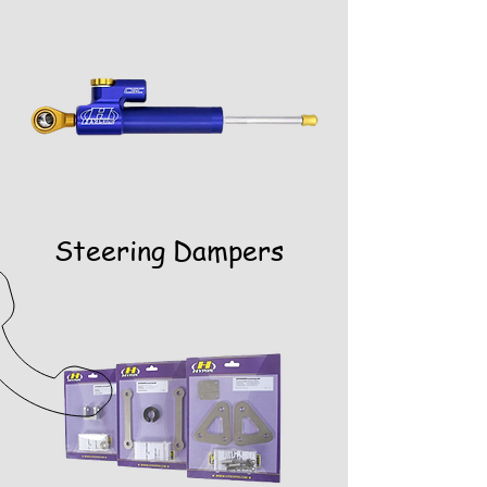
Steering Dampers