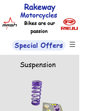
Rakeway
Motorcycles
Bikes are our
passion
Special Offers
Suspension