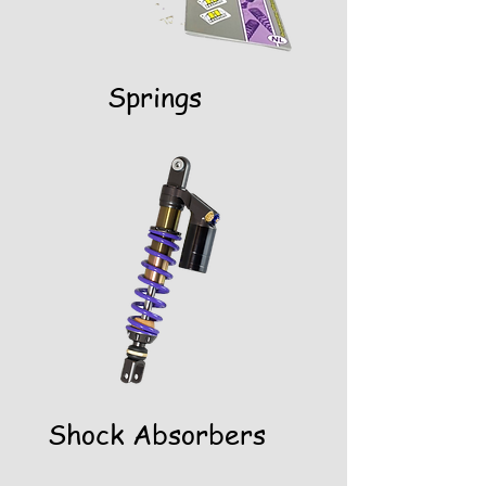
Springs
Shock Absorbers