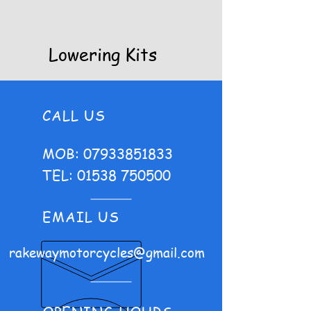
Lowering Kits
CALL US
MOB:
07933851833
TEL:
01538 750500
EMAIL US
rakewaymotorcycles@gmail.com