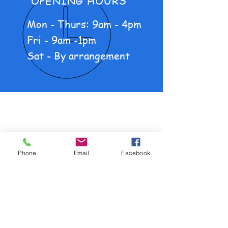
OPENING HOURS
Mon - Thurs: 9am - 4pm
Fri - 9am -1pm
Sat - By arrangement
About Us
New Motorcycles
Pre-loved Motorcycles
Phone
Email
Facebook
Products
Policy and Procedure
OUR SERVICES